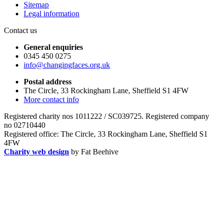
Sitemap
Legal information
Contact us
General enquiries
0345 450 0275
info@changingfaces.org.uk
Postal address
The Circle, 33 Rockingham Lane, Sheffield S1 4FW
More contact info
Registered charity nos 1011222 / SC039725. Registered company
no 02710440
Registered office: The Circle, 33 Rockingham Lane, Sheffield S1
4FW
Charity web design
by Fat Beehive