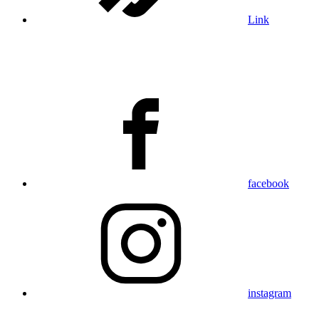
Link
facebook
instagram