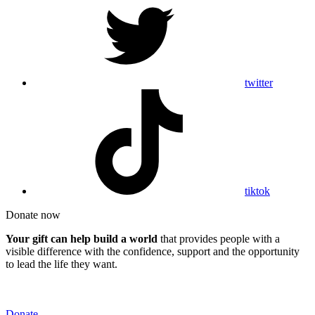
twitter
tiktok
Donate now
Your gift can help build a world
that provides people with a
visible difference with the confidence, support and the opportunity
to lead the life they want.
Donate