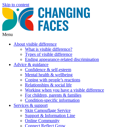
Skip to content
Menu
About visible difference
What is visible difference?
Types of visible difference
Ending appearance-related discrimination
Advice & guidance
Confidence & self-esteem
Mental health & wellbeing
Coping with people’s reactions
Relationships & social life
Working when you have a visible difference
For children, parents & families
Condition-specific information
Services & support
Skin Camouflage Service
Support & Information Line
Online Community
Connect Reflect Grow