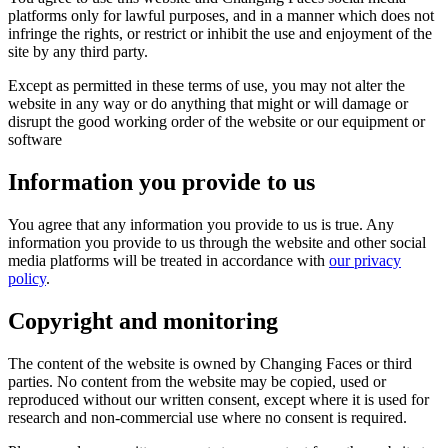
platforms only for lawful purposes, and in a manner which does not
infringe the rights, or restrict or inhibit the use and enjoyment of the
site by any third party.
Except as permitted in these terms of use, you may not alter the
website in any way or do anything that might or will damage or
disrupt the good working order of the website or our equipment or
software
Information you provide to us
You agree that any information you provide to us is true. Any
information you provide to us through the website and other social
media platforms will be treated in accordance with
our privacy
policy
.
Copyright and monitoring
The content of the website is owned by Changing Faces or third
parties. No content from the website may be copied, used or
reproduced without our written consent, except where it is used for
research and non-commercial use where no consent is required.