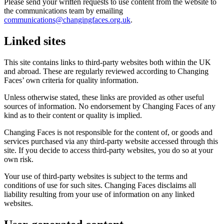
Please send your written requests to use content from the website to
the communications team by emailing
communications@changingfaces.org.uk
.
Linked sites
This site contains links to third-party websites both within the UK
and abroad. These are regularly reviewed according to Changing
Faces’ own criteria for quality information.
Unless otherwise stated, these links are provided as other useful
sources of information. No endorsement by Changing Faces of any
kind as to their content or quality is implied.
Changing Faces is not responsible for the content of, or goods and
services purchased via any third-party website accessed through this
site. If you decide to access third-party websites, you do so at your
own risk.
Your use of third-party websites is subject to the terms and
conditions of use for such sites. Changing Faces disclaims all
liability resulting from your use of information on any linked
websites.