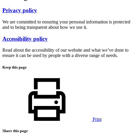
Privacy policy
We are committed to ensuring your personal information is protected
and to being transparent about how we use it.
Accessibility policy
Read about the accessibility of our website and what we’ve done to
ensure it can be used by people with a diverse range of needs.
Keep this page
Print
Share this page