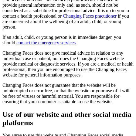
provide general information only and, as such, should not be
considered as a substitute for professional advice. It is up to you to
contact a health professional or
Changing Faces practitioner
if you
are concerned about the wellbeing of an adult, child, or young
person.
If an adult, child, or young person is in immediate danger, you
should
contact the emergency services
.
Changing Faces does not give medical advice in relation to any
individual case or patient, nor does the Changing Faces website
provide medical or diagnostic services. If you are a medical or health
professional, then you are encouraged to use the Changing Faces
website for general information purposes.
Changing Faces does not guarantee that the website will be
uninterrupted or error free, or that the website or your use of it will
be free of viruses or harmful material. You are responsible for
ensuring that your computer is suitable to use the website.
Use of our website and other social media
platforms
You agree to use this website and Changing Faces social media