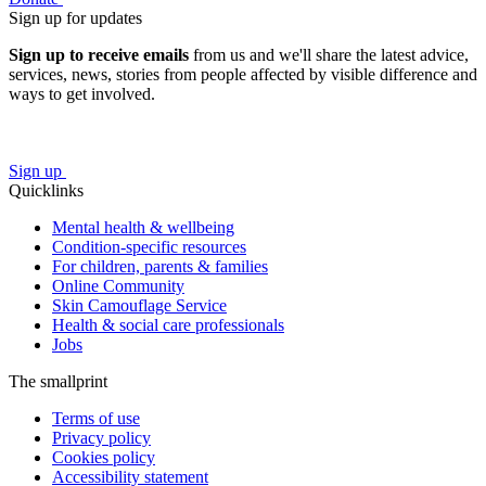
Sign up for updates
Sign up to receive emails
from us and we'll share the latest advice,
services, news, stories from people affected by visible difference and
ways to get involved.
Sign up
Quicklinks
Mental health & wellbeing
Condition-specific resources
For children, parents & families
Online Community
Skin Camouflage Service
Health & social care professionals
Jobs
The smallprint
Terms of use
Privacy policy
Cookies policy
Accessibility statement