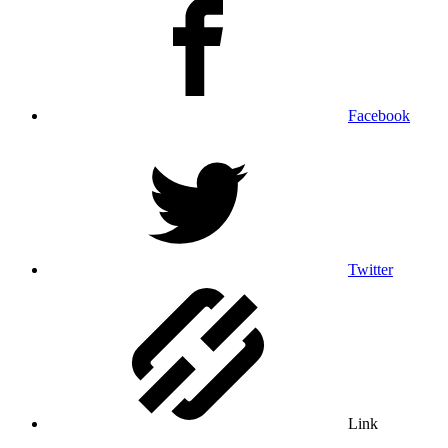
Facebook
Twitter
Link