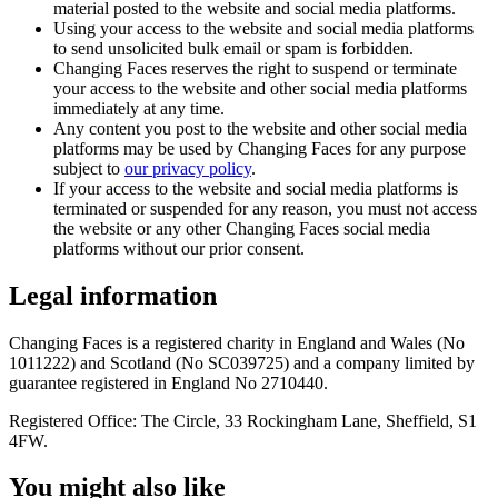
material posted to the website and social media platforms.
Using your access to the website and social media platforms
to send unsolicited bulk email or spam is forbidden.
Changing Faces reserves the right to suspend or terminate
your access to the website and other social media platforms
immediately at any time.
Any content you post to the website and other social media
platforms may be used by Changing Faces for any purpose
subject to
our privacy policy
.
If your access to the website and social media platforms is
terminated or suspended for any reason, you must not access
the website or any other Changing Faces social media
platforms without our prior consent.
Legal information
Changing Faces is a registered charity in England and Wales (No
1011222) and Scotland (No SC039725) and a company limited by
guarantee registered in England No 2710440.
Registered Office: The Circle, 33 Rockingham Lane, Sheffield, S1
4FW.
You might also like