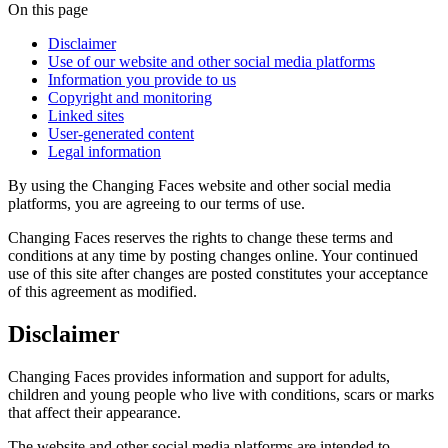
On this page
Disclaimer
Use of our website and other social media platforms
Information you provide to us
Copyright and monitoring
Linked sites
User-generated content
Legal information
By using the Changing Faces website and other social media
platforms, you are agreeing to our terms of use.
Changing Faces reserves the rights to change these terms and
conditions at any time by posting changes online. Your continued
use of this site after changes are posted constitutes your acceptance
of this agreement as modified.
Disclaimer
Changing Faces provides information and support for adults,
children and young people who live with conditions, scars or marks
that affect their appearance.
The website and other social media platforms are intended to