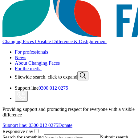
Changing Faces | Visible Difference & Disfigurement
For professionals
News
About Changing Faces
For the media
Sitewide search, click to expand
Support line
0300 012 0275
Providing support and promoting respect for everyone with a visible
difference
Support line:
0300 012 0275
Donate
Responsive nav
Search for something
Submit search