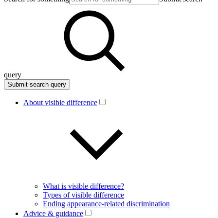
query
About visible difference
What is visible difference?
Types of visible difference
Ending appearance-related discrimination
Advice & guidance