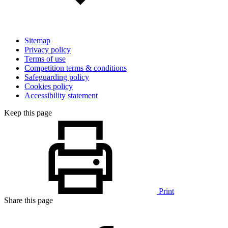
Sitemap
Privacy policy
Terms of use
Competition terms & conditions
Safeguarding policy
Cookies policy
Accessibility statement
Keep this page
Print
Share this page