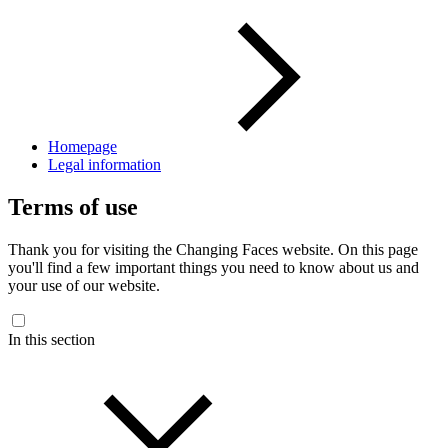
Homepage
Legal information
Terms of use
Thank you for visiting the Changing Faces website. On this page
you'll find a few important things you need to know about us and
your use of our website.
In this section