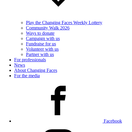
Play the Changing Faces Weekly Lottery
Community Walk 2026
Ways to donate
Campaign with us
Fundraise for us
Volunteer with us
Partner with us
For professionals
News
About Changing Faces
For the media
Facebook