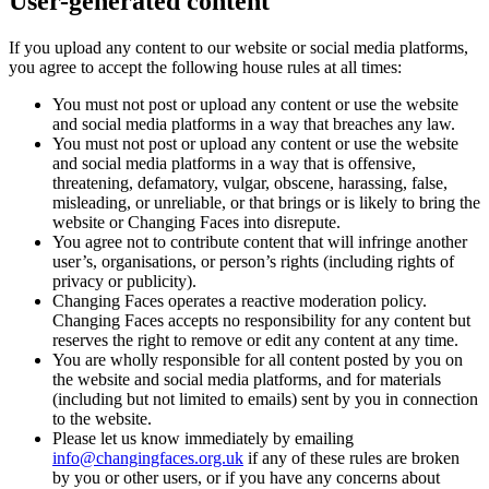
User-generated content
If you upload any content to our website or social media platforms,
you agree to accept the following house rules at all times:
You must not post or upload any content or use the website
and social media platforms in a way that breaches any law.
You must not post or upload any content or use the website
and social media platforms in a way that is offensive,
threatening, defamatory, vulgar, obscene, harassing, false,
misleading, or unreliable, or that brings or is likely to bring the
website or Changing Faces into disrepute.
You agree not to contribute content that will infringe another
user’s, organisations, or person’s rights (including rights of
privacy or publicity).
Changing Faces operates a reactive moderation policy.
Changing Faces accepts no responsibility for any content but
reserves the right to remove or edit any content at any time.
You are wholly responsible for all content posted by you on
the website and social media platforms, and for materials
(including but not limited to emails) sent by you in connection
to the website.
Please let us know immediately by emailing
info@changingfaces.org.uk
if any of these rules are broken
by you or other users, or if you have any concerns about