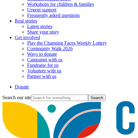
Workshops for children & families
Urgent support
Frequently asked questions
Real stories
Latest stories
Share your story
Get involved
Play the Changing Faces Weekly Lottery
Community Walk 2026
Ways to donate
Campaign with us
Fundraise for us
Volunteer with us
Partner with us
Donate
Search our site
Search