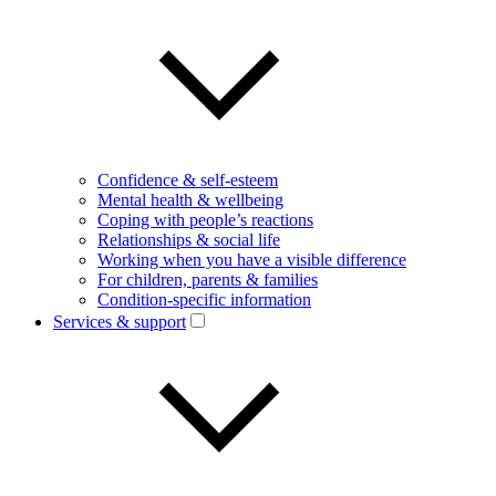
Confidence & self-esteem
Mental health & wellbeing
Coping with people’s reactions
Relationships & social life
Working when you have a visible difference
For children, parents & families
Condition-specific information
Services & support