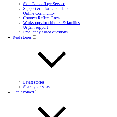
Skin Camouflage Service
Support & Information Line
Online Community
Connect Reflect Grow
Workshops for children & families
Urgent support
Frequently asked questions
Real stories
Latest stories
Share your story
Get involved