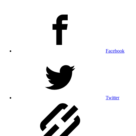
Facebook
Twitter