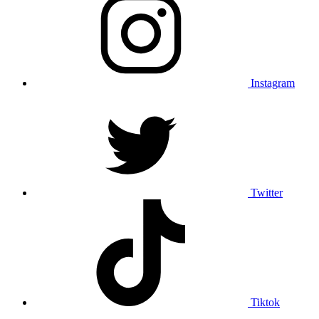
Instagram
Twitter
Tiktok