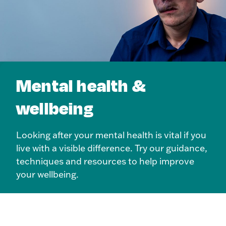
Mental health &
wellbeing
Looking after your mental health is vital if you
live with a visible difference. Try our guidance,
techniques and resources to help improve
your wellbeing.