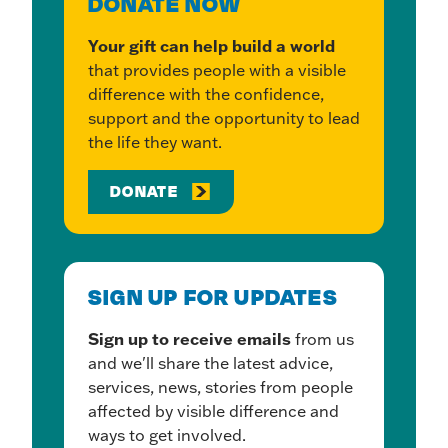
DONATE NOW
Your gift can help build a world
that provides people with a visible
difference with the confidence,
support and the opportunity to lead
the life they want.
DONATE
SIGN UP FOR UPDATES
Sign up to receive emails
from us
and we'll share the latest advice,
services, news, stories from people
affected by visible difference and
ways to get involved.