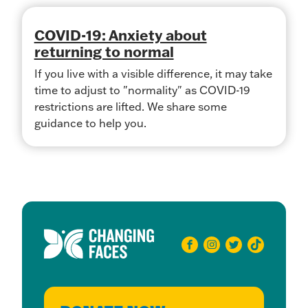
COVID-19: Anxiety about
returning to normal
If you live with a visible difference, it may take
time to adjust to "normality" as COVID-19
restrictions are lifted. We share some
guidance to help you.
facebook
instagram
twitter
tiktok