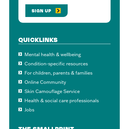
SIGN UP
QUICKLINKS
Mental health & wellbeing
Condition-specific resources
For children, parents & families
Online Community
Skin Camouflage Service
Health & social care professionals
Jobs
THE SMALLPRINT