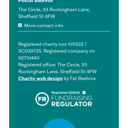
Postal address
The Circle, 33 Rockingham Lane,
Sheffield S1 4FW
More contact info
Registered charity nos 1011222 /
SC039725. Registered company no
02710440
Registered office: The Circle, 33
Rockingham Lane, Sheffield S1 4FW
Charity web design
by Fat Beehive