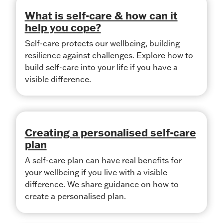
What is self-care & how can it
help you cope?
Self-care protects our wellbeing, building
resilience against challenges. Explore how to
build self-care into your life if you have a
visible difference.
Creating a personalised self-care
plan
A self-care plan can have real benefits for
your wellbeing if you live with a visible
difference. We share guidance on how to
create a personalised plan.