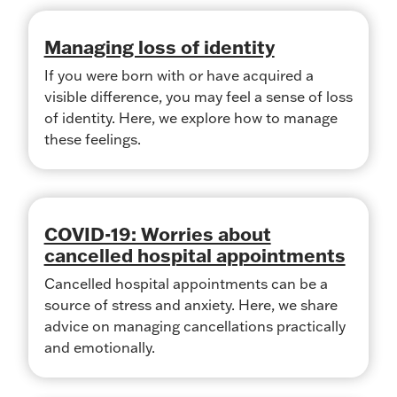
Managing loss of identity
If you were born with or have acquired a
visible difference, you may feel a sense of loss
of identity. Here, we explore how to manage
these feelings.
COVID-19: Worries about
cancelled hospital appointments
Cancelled hospital appointments can be a
source of stress and anxiety. Here, we share
advice on managing cancellations practically
and emotionally.