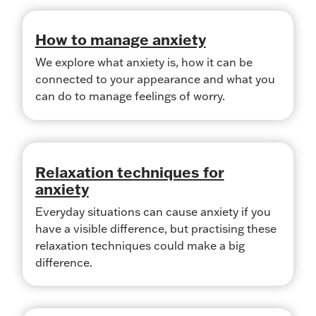
How to manage anxiety
We explore what anxiety is, how it can be
connected to your appearance and what you
can do to manage feelings of worry.
Relaxation techniques for
anxiety
Everyday situations can cause anxiety if you
have a visible difference, but practising these
relaxation techniques could make a big
difference.