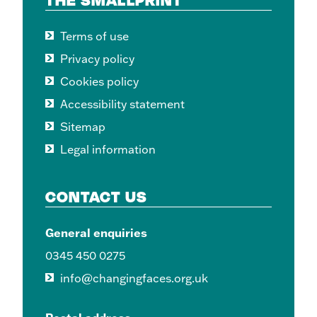
Terms of use
Privacy policy
Cookies policy
Accessibility statement
Sitemap
Legal information
CONTACT US
General enquiries
0345 450 0275
info@changingfaces.org.uk