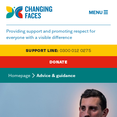
MENU
Changing
Faces
Providing support and promoting respect for
|
everyone with a visible difference
Visible
Difference
SUPPORT LINE:
0300 012 0275
&
Disfigurement
DONATE
Responsive
Homepage
Advice & guidance
nav